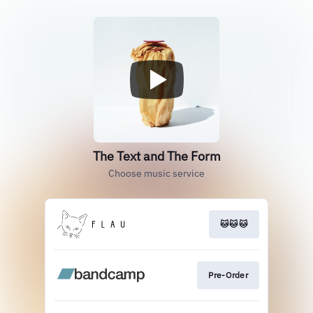
The Text and The Form
Choose music service
🐱🐱🐱
Pre-Order