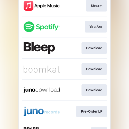
Stream
You Are
Download
Download
Download
Pre-Order LP